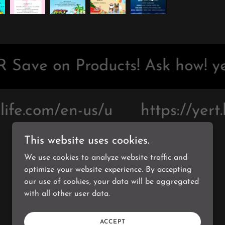
 Save on Products! Ask how! ye
ife.com/en-us/u
https://yert.
This website uses cookies.
We use cookies to analyze website traffic and
optimize your website experience. By accepting
Powered by
our use of cookies, your data will be aggregated
with all other user data.
ACCEPT