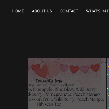
HOME
ABOUT US
CONTACT
WHAT'S IN I