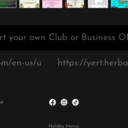
t your own Club or Business OR
m/en-us/u
https://yert.herbal
d.
Holiday Menus