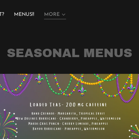
T?
MENUS!!
MORE
SEASONAL MENUS