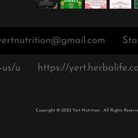
ertnutrition@gmail.com
Star
us/u
https://yert.herbalife.co
Copyright © 2025 Yert Nutrition - All Rights Reserve